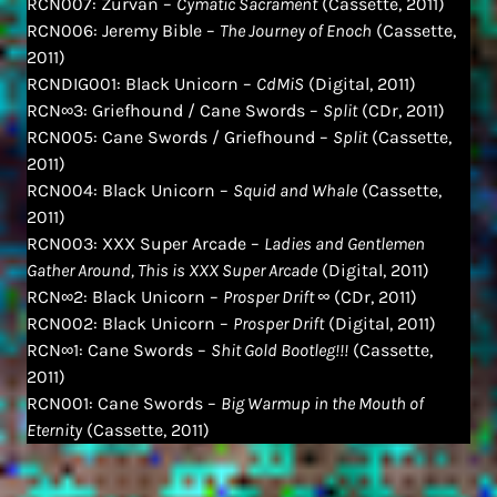
RCN007: Zurvan –
Cymatic Sacrament
(Cassette, 2011)
RCN006: Jeremy Bible –
The Journey of Enoch
(Cassette,
2011)
RCNDIG001: Black Unicorn –
CdMiS
(Digital, 2011)
RCN∞3: Griefhound / Cane Swords –
Split
(CDr, 2011)
RCN005: Cane Swords / Griefhound –
Split
(Cassette,
2011)
RCN004: Black Unicorn –
Squid and Whale
(Cassette,
2011)
RCN003: XXX Super Arcade –
Ladies and Gentlemen
Gather Around, This is XXX Super Arcade
(Digital, 2011)
RCN∞2: Black Unicorn –
Prosper Drift ∞
(CDr, 2011)
RCN002: Black Unicorn –
Prosper Drift
(Digital, 2011)
RCN∞1: Cane Swords –
Shit Gold Bootleg!!!
(Cassette,
2011)
RCN001: Cane Swords –
Big Warmup in the Mouth of
Eternity
(Cassette, 2011)