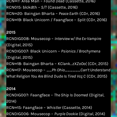
RCN∞?: Area Man –
Found Dead
(Cassette, 2016)
RCN015: blckdth –
S/T
(Cassette, 2016)
RCN∞20: Baingan Bharta –
Peace Earth
(CDr, 2016)
RCN∞19: Black Unicorn / Faangface –
Split
(CDr, 2016)
2015
RCNDIG008: Mousecop –
Interview w/ the Ex-Vampire
(Digital, 2015)
RCNDIG007: Black Unicorn –
Psionics / Brochymena
(Digital, 2015)
RCN∞18: Baingan Bharta –
KClank​.​.​.​zXZoOo(
(CDr, 2015)
RCN∞17: Mousecop –
__Ph Ohio______Can’t Understand
What Religion You Are Blind Dude Is Tired Vcç C
(CDr, 2015)
2014
RCNDIG00?: Faangface –
The Ship Is Doomed
(Digital,
2014)
RCN∞15: Faangface –
Whistler
(Cassette, 2014)
RCNDIG006: Mousecop –
Purple Dookie
(Digital, 2014)