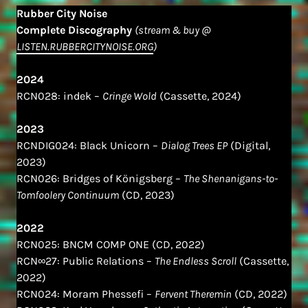
Rubber City Noise
Complete Discography
(stream & buy @
LISTEN.RUBBERCITYNOISE.ORG
)
2024
RCN028: indek –
Cringe Wold
(Cassette, 2024)
2023
RCNDIG024: Black Unicorn –
Dialog Trees EP
(Digital,
2023)
RCN026: Bridges of Königsberg –
The Shenanigans​-​to​-​
Tomfoolery Continuum
(CD, 2023)
2022
RCN025: BNCM COMP ONE (CD, 2022)
RCN∞27: Public Relations –
The Endless Scroll
(Cassette,
2022)
RCN024: Moram Phessefi –
Fervent Theremin
(CD, 2022)