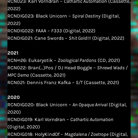
RCN023: Karl Vorndran –
Cathartic Automation
(Cassette,
2022)
RCNDIG023: Black Unicorn –
Spiral Destiny
(Digital,
2022)
RCNDIG022: FAAA –
F333
(Digital, 2022)
RCNDIG021: Cane Swords –
Shit Gold!!!
(Digital, 2022)
2021
RCN∞26: Eukaryotik –
Zoological Pardons
(CD, 2021)
RCN022: Bran(…)Pos / DJ Head Boggle –
Shrewd Wads /
MPC Demo
(Cassette, 2021)
RCN021: Dennis Franz Kafka –
S/T
(Cassette, 2021)
2020
RCNDIG020: Black Unicorn –
An Opaque Arrival
(Digital,
2020)
RCNDIG019: Karl Vorndran –
Cathartic Automation
(Digital, 2020)
RCNDIG018: HolyKindOf –
Magdalena / Zoetrope
(Digital,