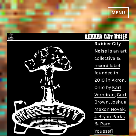
Skip
to
MENU
content
Rubber City
Noise
is an art
collective &
record label
founded in
2010 in Akron,
Ohio by
Karl
Vorndran
,
Curt
Brown
,
Joshua
Maxon Novak
,
J. Bryan Parks
&
Ram
Youssefi