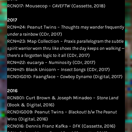
RCN017: Mousecop –
CAVEFTW
(Cassette, 2018)
2017
RCN∞24: Peanut Twins –
Thoughts may wander frequently
under a rainbow
(CDr, 2017)
RCN∞23: Map Collection –
Praxis parallelogram the subtle
spirit warrior worn thru like shoes the day keeps on walking —
there​’​s a forgotten logic to it all
(CDr, 2017)
RCN∞22: eucarya –
Numinosity
(CDr, 2017)
RCN∞21: Black Unicorn –
Insect Songs
(CDr, 2017)
RCNDIG010: Faangface –
Cowboy Dynamo
(Digital, 2017)
2016
RCNB01: Curt Brown & Joseph Minadeo –
Stone Land
(Book & Digital, 2016)
RCNDIG009: Peanut Twins –
Blackout! b/w The Peanut
Wins
(Digital, 2016)
RCN016: Dennis Franz Kafka –
DFK
(Cassette, 2016)