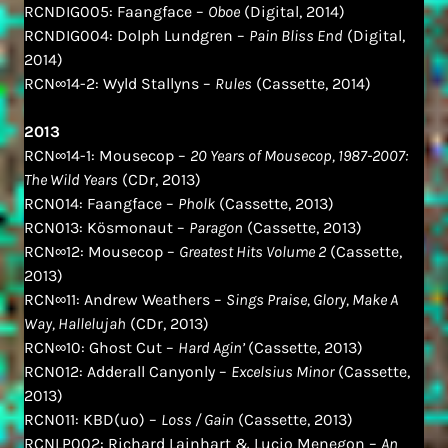
RCNDIG005: Faangface –
Oboe
(Digital, 2014)
RCNDIG004: Dolph Lundgren –
Pain Bliss End
(Digital,
2014)
RCN∞14-2: Wyld Stallyns –
Rules
(Cassette, 2014)
2013
RCN∞14-1: Mousecop –
20 Years of Mousecop, 1987​-​2007:
The Wild Years
(CDr, 2013)
RCN014: Faangface –
Pholk
(Cassette, 2013)
RCN013: Kösmonaut –
Paragon
(Cassette, 2013)
RCN∞12: Mousecop –
Greatest Hits Volume 2
(Cassette,
2013)
RCN∞11: Andrew Weathers –
Sings Praise, Glory, Make A
Way, Hallelujah
(CDr, 2013)
RCN∞10: Ghost Cut –
Hard Agin’
(Cassette, 2013)
RCN012: Adderall Canyonly –
Excelsius Minor
(Cassette,
2013)
RCN011: KBD(uo) –
Loss / Gain
(Cassette, 2013)
RCNLP002: Richard Lainhart & Lucio Menegon –
An