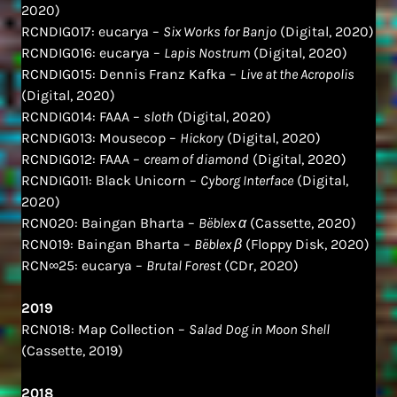
2020)
RCNDIG017: eucarya –
Six Works for Banjo
(Digital, 2020)
RCNDIG016: eucarya –
Lapis Nostrum
(Digital, 2020)
RCNDIG015: Dennis Franz Kafka –
Live at the Acropolis
(Digital, 2020)
RCNDIG014: FAAA –
sloth
(Digital, 2020)
RCNDIG013: Mousecop –
Hickory
(Digital, 2020)
RCNDIG012: FAAA –
cream of diamond
(Digital, 2020)
RCNDIG011: Black Unicorn –
Cyborg Interface
(Digital,
2020)
RCN020: Baingan Bharta –
Bëblex α
(Cassette, 2020)
RCN019: Baingan Bharta –
Bëblex β
(Floppy Disk, 2020)
RCN∞25: eucarya –
Brutal Forest
(CDr, 2020)
2019
RCN018: Map Collection –
Salad Dog in Moon Shell
(Cassette, 2019)
2018