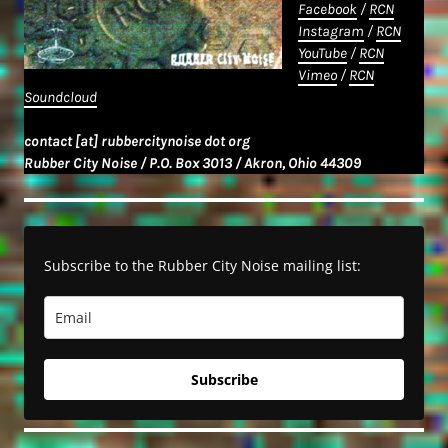
Facebook
/
RCN
Instagram
/
RCN
YouTube
/
RCN
Vimeo
/
RCN
Soundcloud
contact [at] rubbercitynoise dot org
Rubber City Noise / P.O. Box 3013 / Akron, Ohio 44309
Subscribe to the Rubber City Noise mailing list:
Subscribe