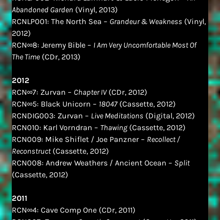
Abandoned Garden
(Vinyl, 2013)
RCNLP001: The North Sea –
Grandeur & Weakness
(Vinyl,
2012)
RCN∞8: Jeremy Bible –
I Am Very Uncomfortable Most Of
The Time
(CDr, 2013)
2012
RCN∞7: Zurvan –
Chapter IV
(CDr, 2012)
RCN∞5: Black Unicorn –
18047
(Cassette, 2012)
RCNDIG003: Zurvan –
Live Meditations
(Digital, 2012)
RCN010: Karl Vorndran –
Thawing
(Cassette, 2012)
RCN009: Mike Shiflet / Joe Panzner –
Recollect /
Reconstruct
(Cassette, 2012)
RCN008: Andrew Weathers / Ancient Ocean –
Split
(Cassette, 2012)
2011
RCN∞4: Cave Comp One (CDr, 2011)