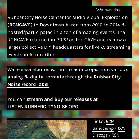
We ran the
Rubber City Noise Center for Audio Visual Exploration
(
RCNCAVE
) in Downtown Akron from 2010 to 2014 &
hosted/participated in a ton of amazing events. The
RCNCAVE returned in 2022 as the
CAVE
and is now a
larger collective DIY headquarters for live & streaming
events in Akron, Ohio.
We release albums & multimedia projects on various
analog & digital formats through the
Rubber City
Noise record label
.
You can
stream and buy our releases at
LISTEN.RUBBERCITYNOISE.ORG
Links:
RCN
Bandcamp
/
RCN
Discogs
/
RCN